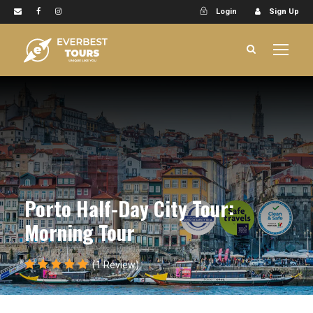
Login
Sign Up
Porto Half-Day City Tour:
Morning Tour
(1 Review)