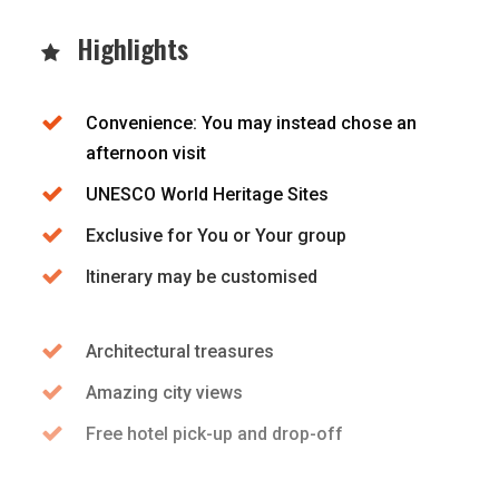
Highlights
Convenience: You may instead chose an
afternoon visit
UNESCO World Heritage Sites
Exclusive for You or Your group
Itinerary may be customised
Architectural treasures
Amazing city views
Free hotel pick-up and drop-off