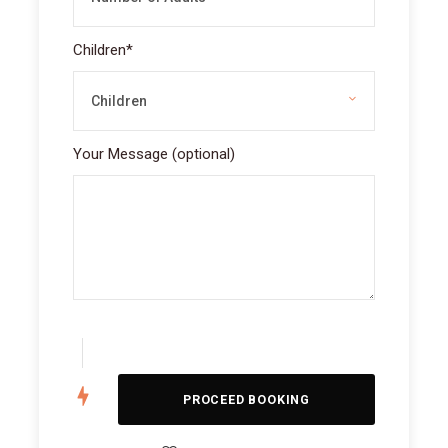
Children
*
Your Message (optional)