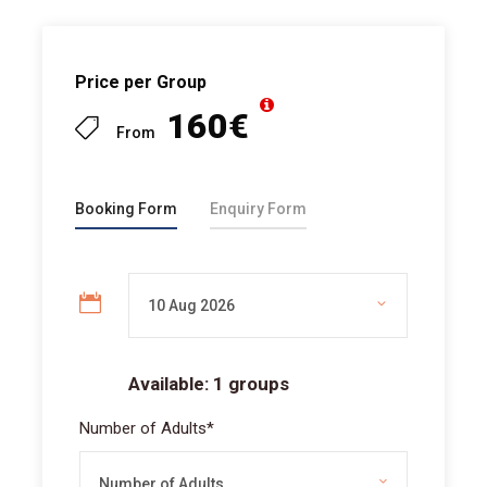
Price per Group
160€
From
Booking Form
Enquiry Form
Available: 1 groups
Number of Adults
*