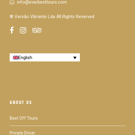
info@everbesttours.com
® Versão Vibrante Lda All Rights Reserved
Itinerary
Description & Itinerary
English
The usual itinerary will take you to
Clérigos Tower
,
Lello bookstore
,
São Bento train station
,
Porto
Cathedral
,
Luiz I Bridge
,
Serra do Pilar
,
Casa da
Música
,
Foz
do Douro,
Liberty Square
. This
attractions list is not mandatory nor exhaustive and it
ABOUT US
may be adjusted to your expectations.
Best Off Tours
Difficulty level and accessibility: Easy - For All
Private Driver