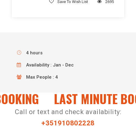
Save To Wish List
2695
4 hours
Availability : Jan - Dec
Max People : 4
OOKING
LAST MINUTE BOO
Call or text and check availability:
+351910802228