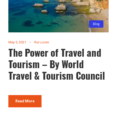
Blog
May 5, 2021
•
Rui Lucas
The Power of Travel and
Tourism – By World
Travel & Tourism Council
Read More