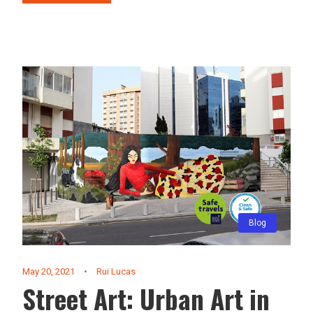
Blog
May 20, 2021
•
Rui Lucas
Street Art: Urban Art in