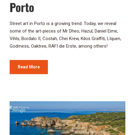
Porto
Street art in Porto is a growing trend. Today, we reveal
some of the art-pieces of Mr Dheo, Hazul, Daniel Eime,
Vihls, Bordalo II, Costah, Chei Krew, Kilos Graffiti, LIquen,
Godmess, Oaktree, RAFI die Erste, among others!
Read More