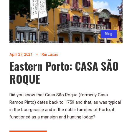
Blog
April 27, 2021
•
Rui Lucas
Eastern Porto: CASA SÃO
ROQUE
Did you know that Casa São Roque (formerly Casa
Ramos Pinto) dates back to 1759 and that, as was typical
in the bourgeoisie and in the noble families of Porto, it
functioned as a mansion and hunting lodge?