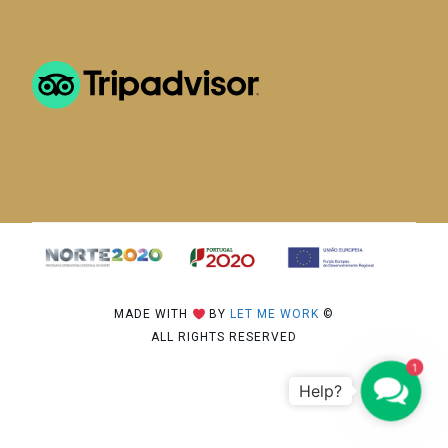
MADE WITH
BY
LET ME WORK
©
ALL RIGHTS RESERVED
1
C
o
n