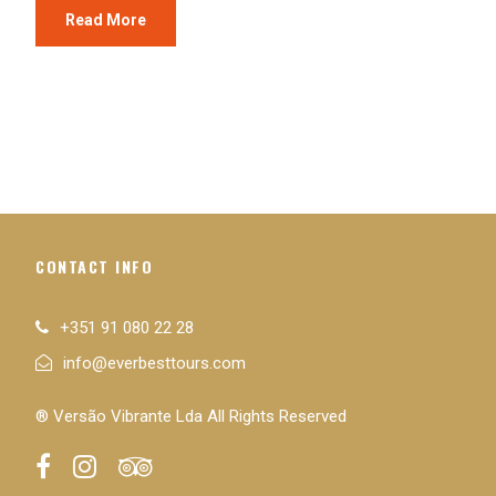
Read More
CONTACT INFO
+351 91 080 22 28
info@everbesttours.com
® Versão Vibrante Lda All Rights Reserved