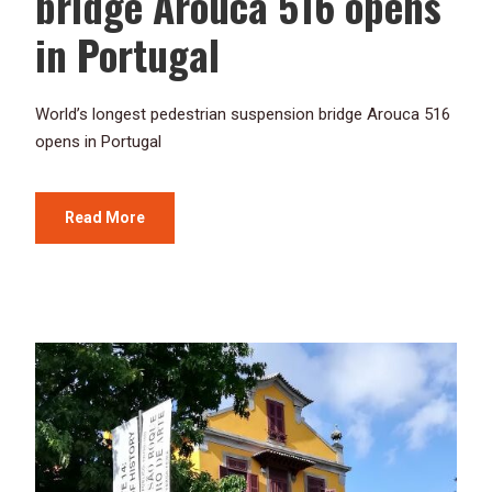
bridge Arouca 516 opens
in Portugal
World’s longest pedestrian suspension bridge Arouca 516
opens in Portugal
Read More