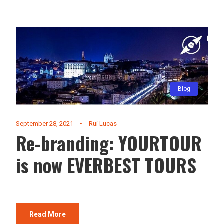
Blog
September 28, 2021
•
Rui Lucas
Re-branding: YOURTOUR
is now EVERBEST TOURS
Read More