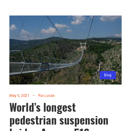
Blog
May 5, 2021
•
Rui Lucas
World’s longest
pedestrian suspension