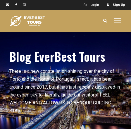
Login
Sign Up
Blog EverBest Tours
There is a new constellation shining over the city of
Porto and the North of Portugal. In fact, it has been
around since 2017, but it has just recently displayed in
the cyber-sky to, literally, guide our visitors! FEEL
WELCOME AND ALLOW US TO BE YOUR GUIDING
STAR!