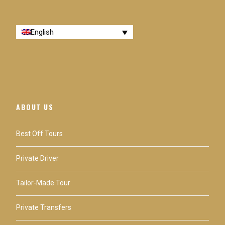
English
ABOUT US
Best Off Tours
Private Driver
Tailor-Made Tour
Private Transfers