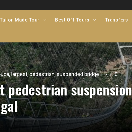
Tailor-Made Tour
Best Off Tours
Transfers
ouca
,
largest
,
pedestrian
,
suspended bridge
0
st pedestrian suspensio
ugal