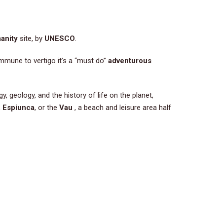
anity
site, by
UNESCO
.
mmune to vertigo it’s a “must do”
adventurous
y, geology, and the history of life on the planet,
,
Espiunca
, or the
Vau
, a beach and leisure area half