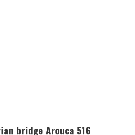
ian bridge Arouca 516