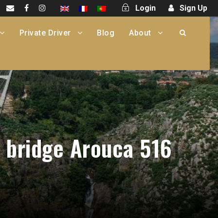
Login
Sign Up
Private Driver
Blog
About
n bridge Arouca 516