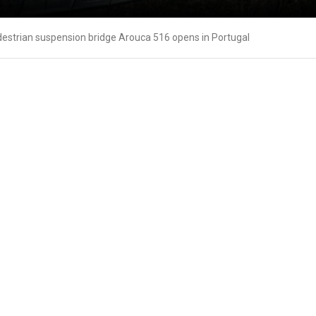
destrian suspension bridge Arouca 516 opens in Portugal