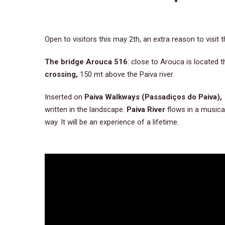
Open to visitors this may 2th, an extra reason to visit
The bridge Arouca 516
: close to Arouca is located 
crossing,
150 mt above the Paiva river.
Inserted on
Paiva Walkways (Passadiços do Paiva)
written in the landscape.
Paiva River
flows in a musical
way. It will be an experience of a lifetime.