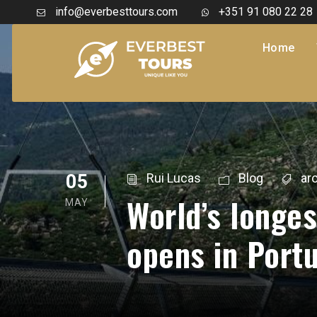
info@everbesttours.com
+351 91 080 22 28
Home
05
Rui Lucas
Blog
ar
World’s longe
MAY
opens in Port