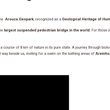
 the
Arouca Geopark
, recognized as a
Geological Heritage of Hum
the
largest suspended pedestrian bridge in the world.
For those i
,
a course of 8 km of nature in its pure state. A journey through biolog
 way beside us, inviting for a swim on the bathing areas of
Areinho