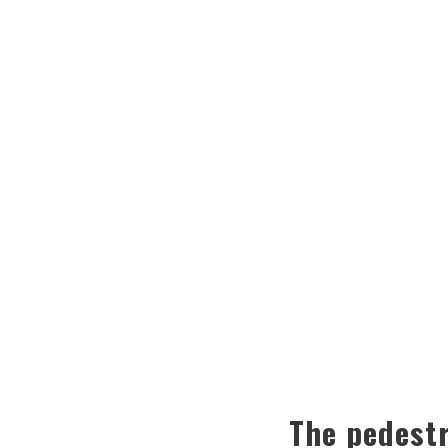
The pedestr