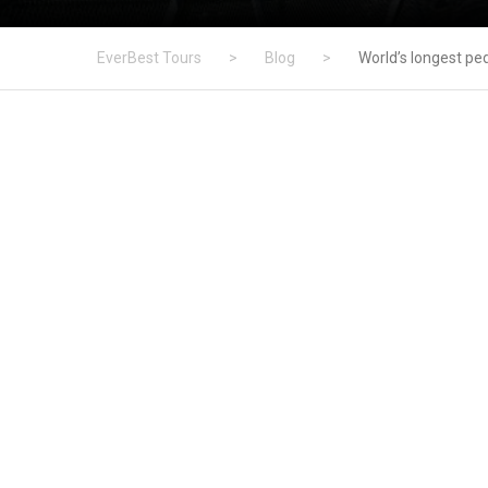
EverBest Tours
>
Blog
>
World’s longest pe