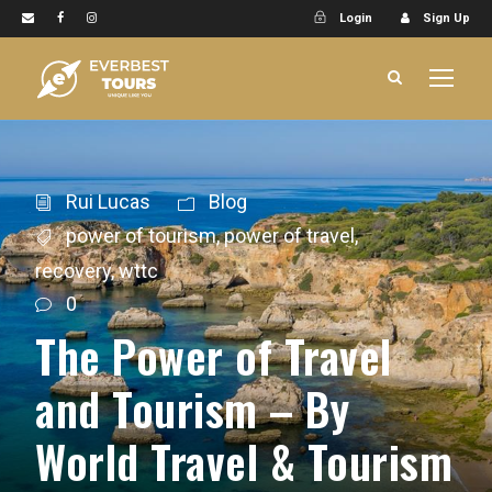
Login
Sign Up
Rui Lucas
Blog
power of tourism
,
power of travel
,
recovery
,
wttc
0
The Power of Travel
and Tourism – By
World Travel & Tourism