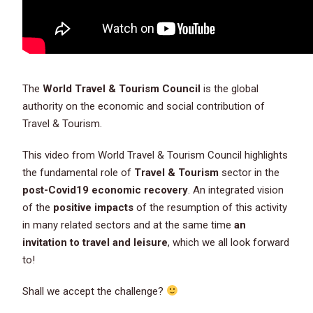
The
World Travel & Tourism Council
is the global
authority on the economic and social contribution of
Travel & Tourism.
This video from World Travel & Tourism Council highlights
the fundamental role of
Travel & Tourism
sector in the
post-Covid19 economic recovery
. An integrated vision
of the
positive impacts
of the resumption of this activity
in many related sectors and at the same time
an
invitation to travel and leisure
, which we all look forward
to!
Shall we accept the challenge?