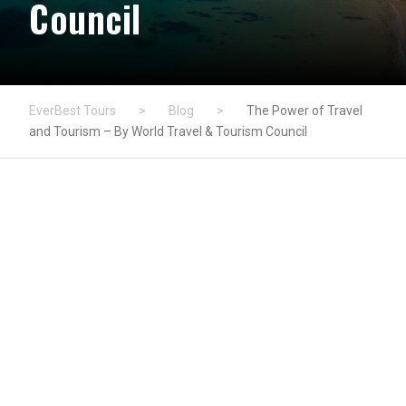
Council
EverBest Tours
>
Blog
>
The Power of Travel
and Tourism – By World Travel & Tourism Council