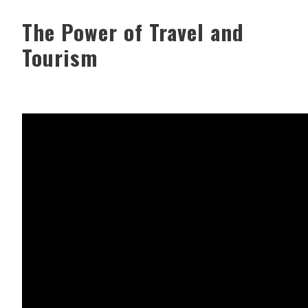
The Power of Travel and
Tourism